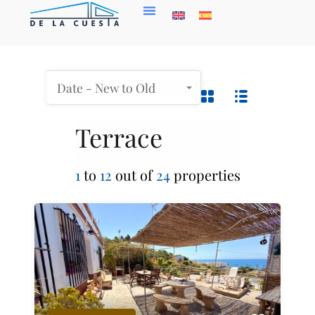
Date - New to Old
Terrace
1
to
12
out of
24
properties