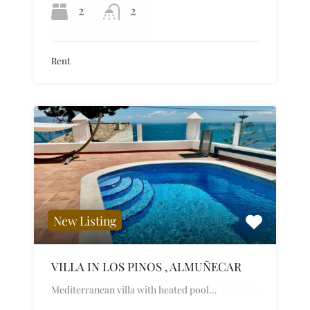
2
2
Rent
New Listing
VILLA IN LOS PINOS , ALMUÑECAR
Mediterranean villa with heated pool…