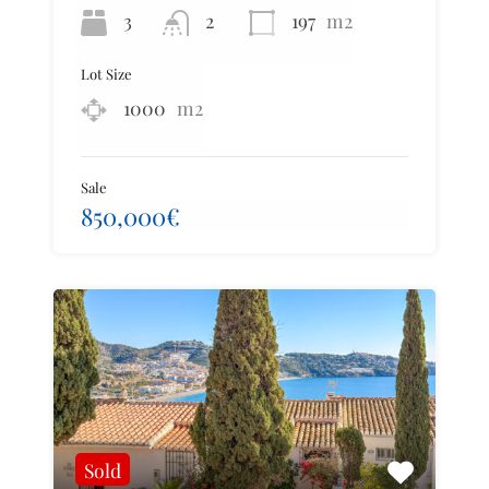
3
2
197
m2
Lot Size
1000
m2
Sale
850,000€
Sold