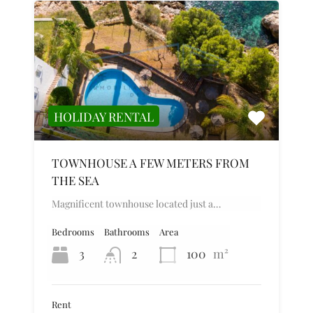
HOLIDAY RENTAL
TOWNHOUSE A FEW METERS FROM
THE SEA
Magnificent townhouse located just a…
Bedrooms
Bathrooms
Area
3
2
100
m²
Rent