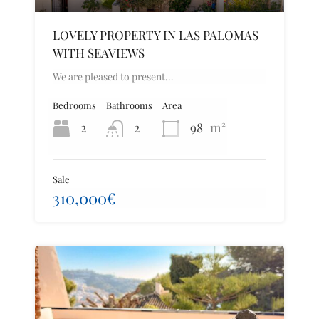
LOVELY PROPERTY IN LAS PALOMAS
WITH SEAVIEWS
We are pleased to present…
Bedrooms
Bathrooms
Area
2
2
98
m²
Sale
310,000€