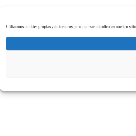
Utilizamos cookies propias y de terceros para analizar el tráfico en nuestro siti