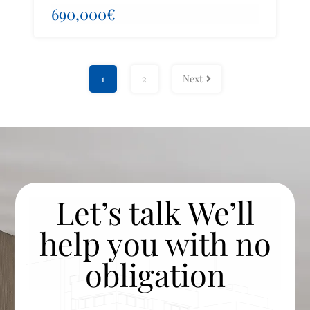
690,000€
1
2
Next
Let’s talk We’ll
help you with no
obligation