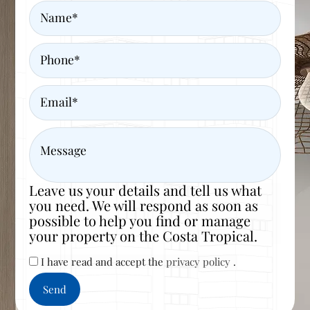
Name
Phone
Email
Message
Leave us your details and tell us what
you need. We will respond as soon as
possible to help you find or manage
your property on the Costa Tropical.
I have read and accept the
privacy policy
.