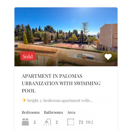
Sold
APARTMENT IN PALOMAS
URBANIZATION WITH SWIMMING
POOL
bright 2-bedroom apartment with…
Bedrooms
Bathrooms
Area
2
2
72
m2