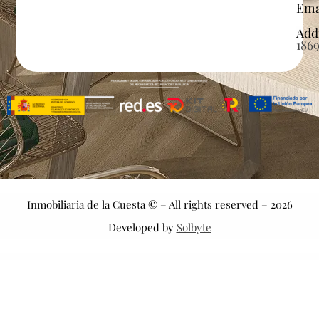
Ema
Add
186
Inmobiliaria de la Cuesta © – All rights reserved – 2026
Developed by
Solbyte