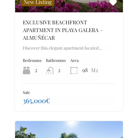
New Listing
EXCLUSIVE BEACHFRONT
APARTMENT IN PLAYA GALERA –
ALMUÑÉCAR
Discover this elegant apartment located…
Bedrooms
Bathrooms
Area
2
2
98
M2
Sale
365,000€