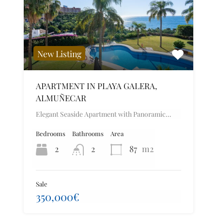
New Listing
APARTMENT IN PLAYA GALERA,
ALMUÑECAR
Elegant Seaside Apartment with Panoramic…
Bedrooms
Bathrooms
Area
2
2
87
m2
Sale
350,000€