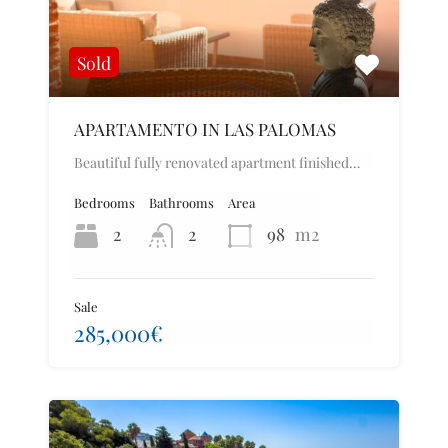
Sold
APARTAMENTO IN LAS PALOMAS
Beautiful fully renovated apartment finished…
Bedrooms
Bathrooms
Area
2
2
98
m2
Sale
285,000€