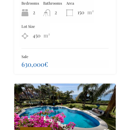
Bedrooms
Bathrooms
Area
2
2
150
m²
Lot Size
450
m²
Sale
630,000€