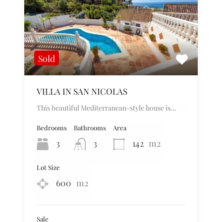
Sold
VILLA IN SAN NICOLAS
This beautiful Mediterranean-style house is…
Bedrooms
Bathrooms
Area
3
3
142
m2
Lot Size
600
m2
Sale