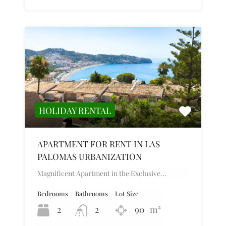
HOLIDAY RENTAL
APARTMENT FOR RENT IN LAS
PALOMAS URBANIZATION
Magnificent Apartment in the Exclusive…
Bedrooms
Bathrooms
Lot Size
2
2
90
m²