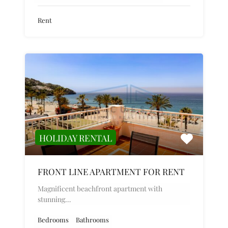
Rent
HOLIDAY RENTAL
FRONT LINE APARTMENT FOR RENT
Magnificent beachfront apartment with
stunning…
Bedrooms
Bathrooms