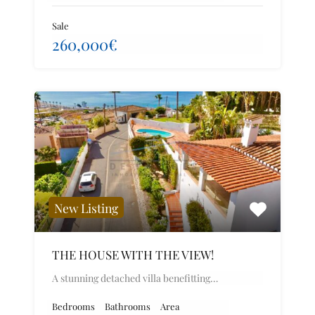
Sale
260,000€
New Listing
THE HOUSE WITH THE VIEW!
A stunning detached villa benefitting…
Bedrooms
Bathrooms
Area