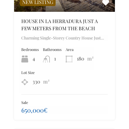
NEW LISTING
HOUSE IN LA HERRADURA JUST A
FEW METERS FROM THE BEACH
Charming Single-Storey Country House Just…
Bedrooms
Bathrooms
Area
4
1
180
m²
Lot Size
330
m²
Sale
650,000€