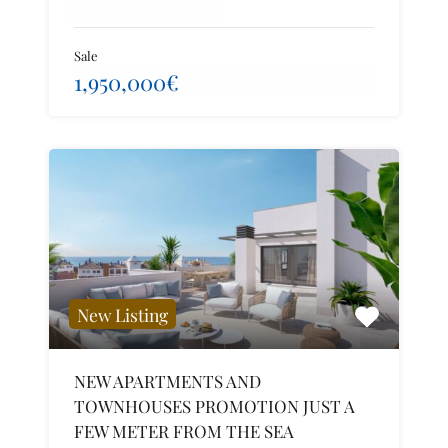
Sale
1,950,000€
New Listing
NEW APARTMENTS AND
TOWNHOUSES PROMOTION JUST A
FEW METER FROM THE SEA