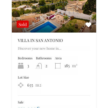
Sold
VILLA IN SAN ANTONIO
Discover your new home in…
Bedrooms
Bathrooms
Area
3
2
185
m²
Lot Size
635
m2
Sale