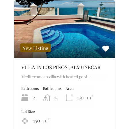
New Listing
VILLA IN LOS PINOS , ALMUÑECAR
Mediterranean villa with heated pool…
Bedrooms
Bathrooms
Area
2
2
150
m²
Lot Size
450
m²