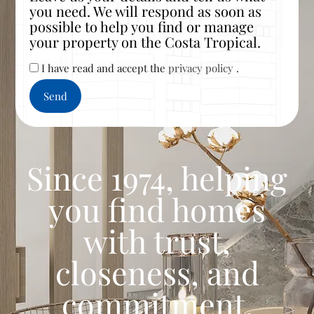
you need. We will respond as soon as
possible to help you find or manage
your property on the Costa Tropical.
I have read and accept the
privacy policy
.
Since 1974, helping
you find homes
with trust,
closeness, and
commitment.