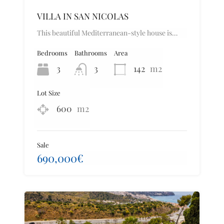
VILLA IN SAN NICOLAS
This beautiful Mediterranean-style house is…
Bedrooms
Bathrooms
Area
3
3
142
m2
Lot Size
600
m2
Sale
690,000€