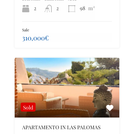
2
2
98
m²
Sale
310,000€
Sold
APARTAMENTO IN LAS PALOMAS