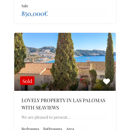
Sale
850,000€
Sold
LOVELY PROPERTY IN LAS PALOMAS
WITH SEAVIEWS
We are pleased to present…
Bedrooms
Bathrooms
Area