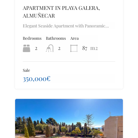
APARTMENT IN PLAYA GALERA,
ALMUÑECAR
Elegant Seaside Apartment with Panoramic…
Bedrooms
Bathrooms
Area
2
2
87
m2
Sale
350,000€