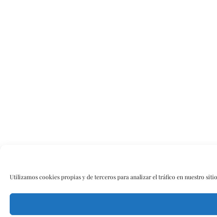
Utilizamos cookies propias y de terceros para analizar el tráfico en nuestro siti