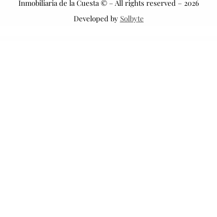
Inmobiliaria de la Cuesta © – All rights reserved – 2026
Developed by
Solbyte