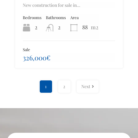
New construction for sale in…
Bedrooms
Bathrooms
Area
2
2
88
m2
Sale
326,000€
1
2
Next