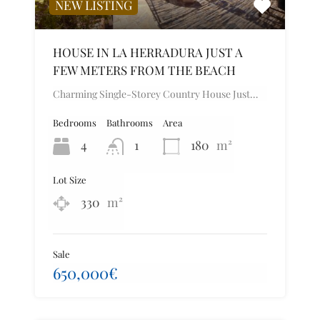
NEW LISTING
HOUSE IN LA HERRADURA JUST A
FEW METERS FROM THE BEACH
Charming Single-Storey Country House Just…
Bedrooms
Bathrooms
Area
4
1
180
m²
Lot Size
330
m²
Sale
650,000€