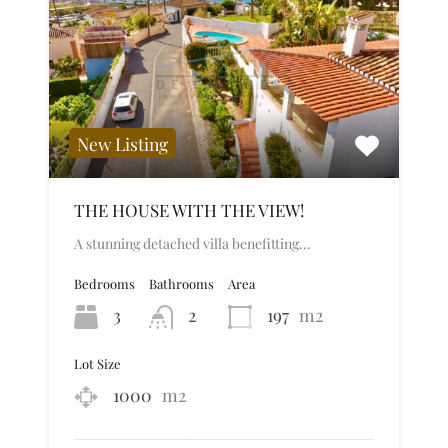
New Listing
THE HOUSE WITH THE VIEW!
A stunning detached villa benefitting…
Bedrooms
Bathrooms
Area
3
2
197
m2
Lot Size
1000
m2