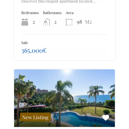
Discover this elegant apartment located…
Bedrooms
Bathrooms
Area
2
2
98
M2
Sale
365,000€
New Listing