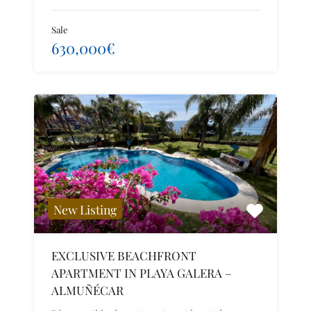
Sale
630,000€
New Listing
EXCLUSIVE BEACHFRONT
APARTMENT IN PLAYA GALERA –
ALMUÑÉCAR