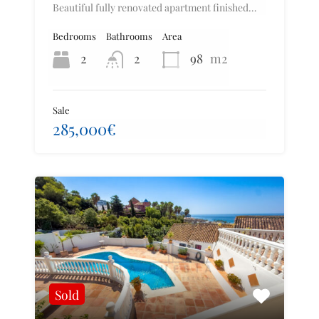
Beautiful fully renovated apartment finished…
Bedrooms
Bathrooms
Area
2
2
98
m2
Sale
285,000€
Sold