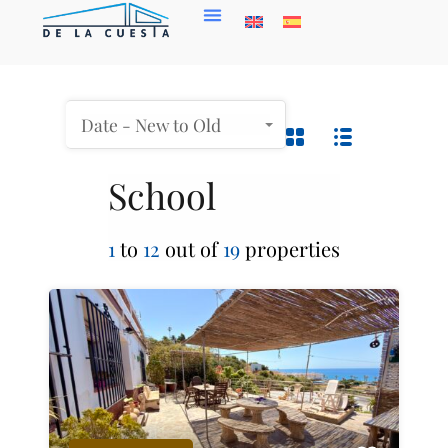
Date - New to Old
School
1
to
12
out of
19
properties