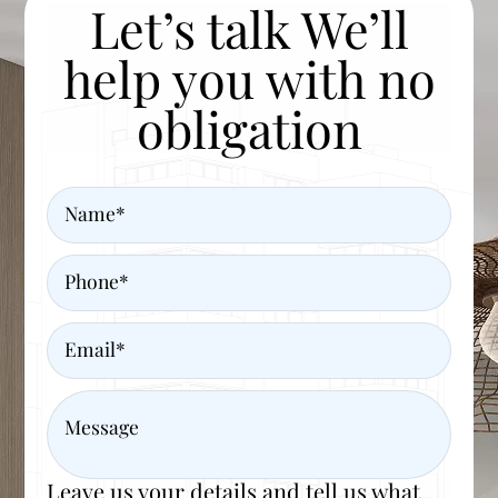
Let’s talk We’ll
help you with no
obligation
Name
Phone
Email
Message
Leave us your details and tell us what