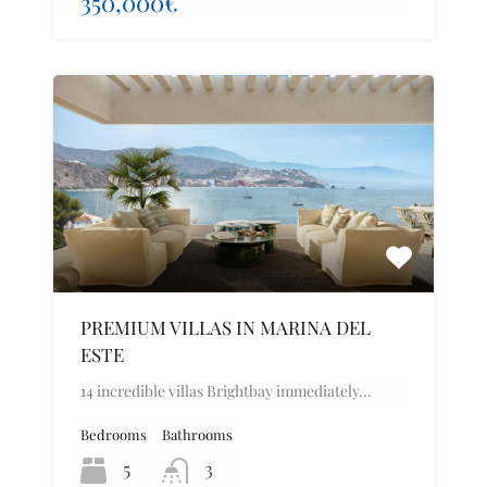
350,000€
PREMIUM VILLAS IN MARINA DEL
ESTE
14 incredible villas Brightbay immediately…
Bedrooms
Bathrooms
5
3