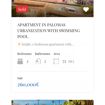
Sold
APARTMENT IN PALOMAS
URBANIZATION WITH SWIMMING
POOL
bright 2-bedroom apartment with…
Bedrooms
Bathrooms
Area
2
2
72
m2
Sale
260,000€