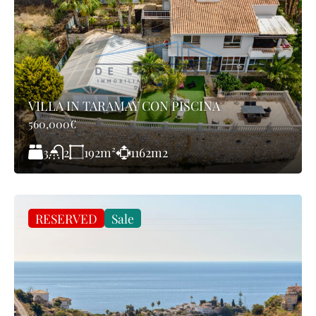
VILLA IN TARAMAY CON PISCINA
560,000€
3
192
m²
1162
m2
2
RESERVED
Sale