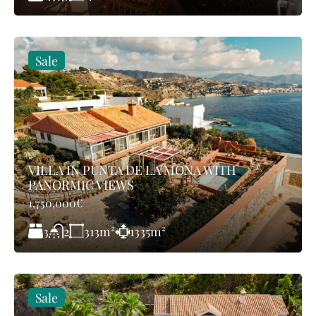
Sale
VILLA IN PUNTA DE LA MONA WITH
PANORMIC VIEWS
1,750,000€
3
313
m²
1335
m²
2
Sale