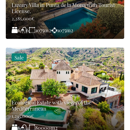
Luxury Villa in Punta de la Mona with Tourist
License.
2,285,000€
6
1075
m2
1075
m2
6
Sale
Ecological Estate with views of the
Mediterranean
1,295,000€
6
80000
m2
4