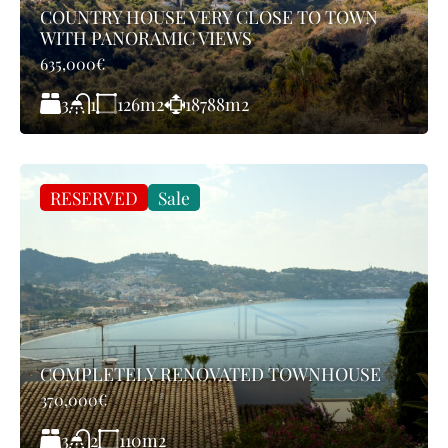
COUNTRY HOUSE VERY CLOSE TO TOWN
WITH PANORAMIC VIEWS
635,000€
3
126
m2
18788
m2
1
RESERVED
Sale
COMPLETELY RENOVATED TOWNHOUSE
370,000€
3
110
m2
2