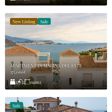
New Listing
Sale
APARTMENT IN MARINA DEL ESTE
375,000€
2
114
m2
2
Sale