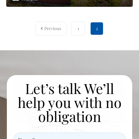
Previous
1
2
Let’s talk We’ll
help you with no
obligation
Name