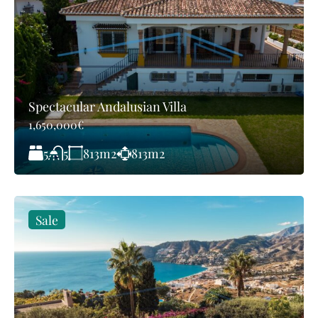
Spectacular Andalusian Villa
1,650,000€
5
813
m2
813
m2
5
Sale