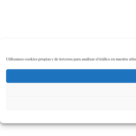
Utilizamos cookies propias y de terceros para analizar el tráfico en nuestro siti