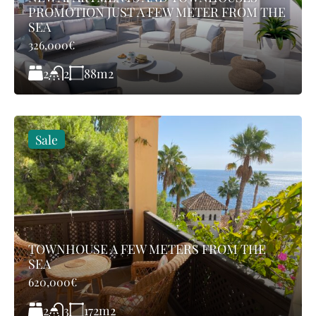
PROMOTION JUST A FEW METER FROM THE
SEA
326,000€
2
88
m2
2
Sale
TOWNHOUSE A FEW METERS FROM THE
SEA
620,000€
2
172
m2
3