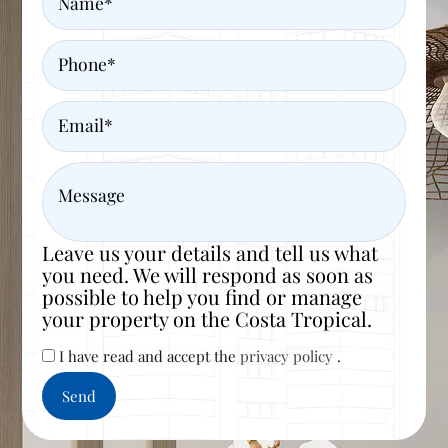
Phone
Email
Message
Leave us your details and tell us what
you need. We will respond as soon as
possible to help you find or manage
your property on the Costa Tropical.
I have read and accept the
privacy policy
.