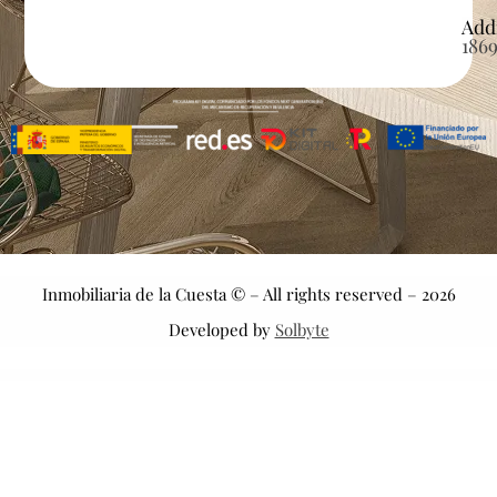
Add
186
Inmobiliaria de la Cuesta © – All rights reserved – 2026
Developed by
Solbyte