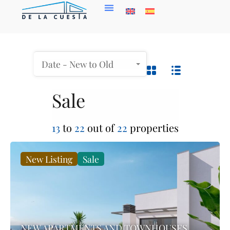
Date - New to Old
Sale
13
to
22
out of
22
properties
New Listing
Sale
NEW APARTMENTS AND TOWNHOUSES